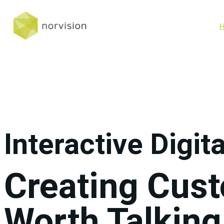
Interactive Digit
Creating Cus
Worth Talking