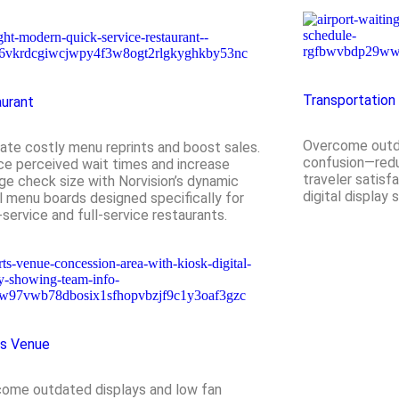
Transportation
urant
Overcome outd
nate costly menu reprints and boost sales.
confusion—redu
e perceived wait times and increase
traveler satisfa
ge check size with Norvision’s dynamic
digital display 
al menu boards designed specifically for
-service and full-service restaurants.
ts Venue
ome outdated displays and low fan