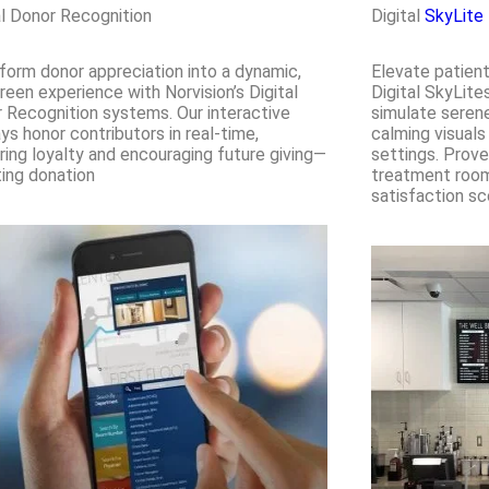
al Donor Recognition
Digital
SkyLite
form donor appreciation into a dynamic,
Elevate patient
reen experience with Norvision’s Digital
Digital SkyLite
 Recognition systems. Our interactive
simulate serene
ays honor contributors in real-time,
calming visuals
ring loyalty and encouraging future giving—
settings. Prove
ing donation
treatment rooms
satisfaction sc