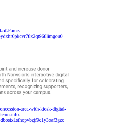
irit and increase donor
th Norvision’s interactive digital
d specifically for celebrating
ements, recognizing supporters,
ans across your campus.