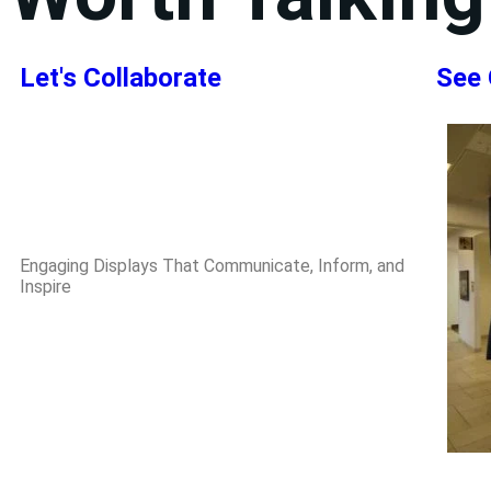
Let's Collaborate
See 
Engaging Displays That Communicate, Inform, and
Inspire