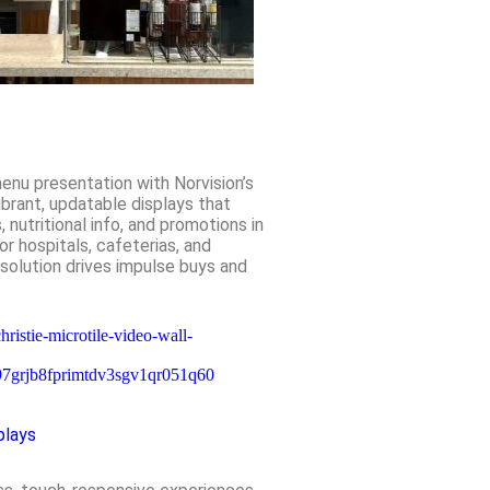
menu presentation with Norvision’s
brant, updatable displays that
nutritional info, and promotions in
for hospitals, cafeterias, and
 solution drives impulse buys and
plays