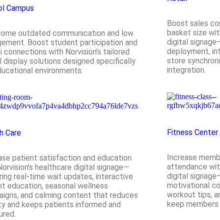
ol Campus
Boost sales co
basket size wit
come outdated communication and low
digital signage
ement. Boost student participation and
deployment, int
i connections with Norvision’s tailored
store synchroni
al display solutions designed specifically
integration.
ducational environments.
Fitness Center
h Care
Increase membe
ase patient satisfaction and education
attendance with
Norvision’s healthcare digital signage—
digital signage
ring real-time wait updates, interactive
motivational c
nt education, seasonal wellness
workout tips, 
igns, and calming content that reduces
keep members e
ty and keeps patients informed and
ured.