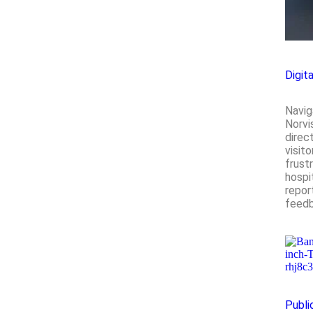
Digit
Navig
Norvi
direc
visit
frustr
hospi
repor
feedb
Publi