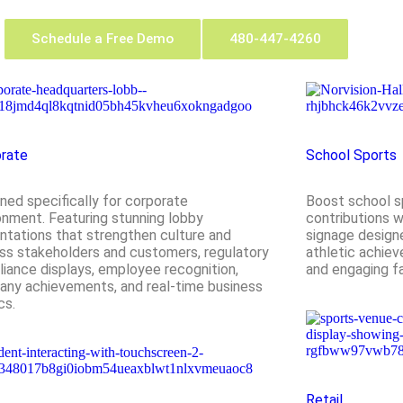
Schedule a Free Demo
480-447-4260
rate
School Sports
ned specifically for corporate
Boost school sp
onment. Featuring stunning lobby
contributions wi
ntations that strengthen culture and
signage designe
ss stakeholders and customers, regulatory
athletic achiev
iance displays, employee recognition,
and engaging f
ny achievements, and real-time business
cs.
Retail