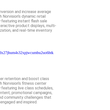
nversion and increase average
h Norvision’s dynamic retail
—featuring instant flash sale
eractive product displays, multi-
zation, and real-time inventory
r retention and boost class
 Norvision’s fitness center
—featuring live class schedules,
ontent, promotional campaigns,
and community challenges that
ngaged and inspired.