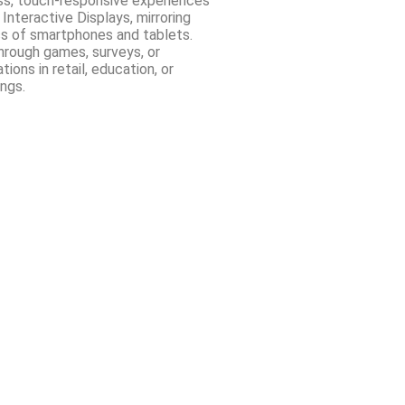
ss, touch-responsive experiences
 Interactive Displays, mirroring
ss of smartphones and tablets.
hrough games, surveys, or
ions in retail, education, or
ngs.