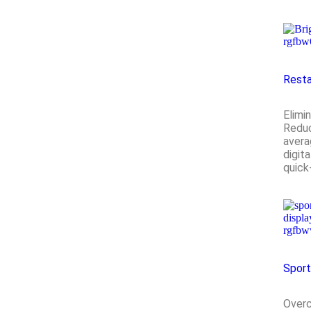
Resta
Elimi
Reduc
avera
digit
quick
Spor
Overc