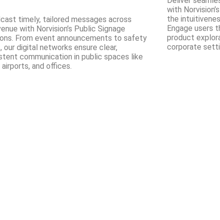
Deliver seamle
with Norvision’s
the intuitivene
cast timely, tailored messages across
Engage users t
venue with Norvision’s Public Signage
product explorat
ions. From event announcements to safety
corporate setti
, our digital networks ensure clear,
stent communication in public spaces like
 airports, and offices.