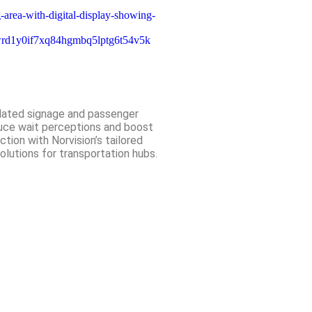
ated signage and passenger
ce wait perceptions and boost
ction with Norvision’s tailored
solutions for transportation hubs.