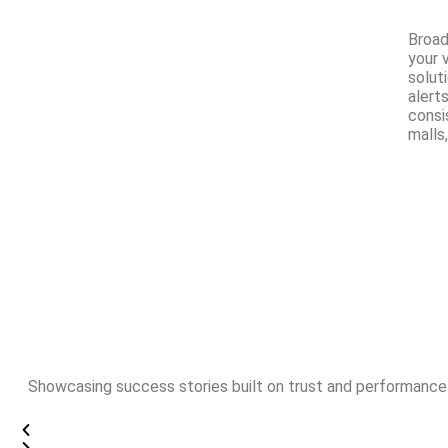
Broad
your 
solut
alerts
consi
malls,
Showcasing success stories built on trust and performance