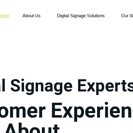
Home
About Us
Digital Signage Solutions
Our W
al Signage Expert
tomer Experie
 About