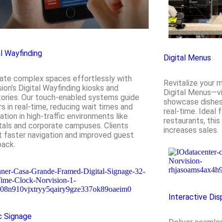
al Wayfinding
Digital Menus
ate complex spaces effortlessly with
Revitalize your 
sion’s Digital Wayfinding kiosks and
Digital Menus—vi
tories. Our touch-enabled systems guide
showcase dishes, 
ors in real-time, reducing wait times and
real-time. Ideal 
ation in high-traffic environments like
restaurants, this
tals and corporate campuses. Clients
increases sales.
t faster navigation and improved guest
ack.
Interactive Dis
c Signage