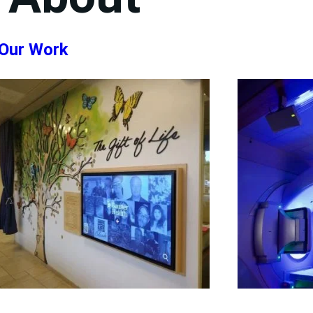
Our Work