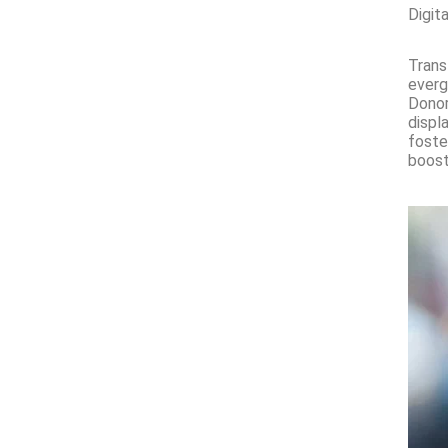
Digit
Trans
everg
Donor
displ
foste
boost