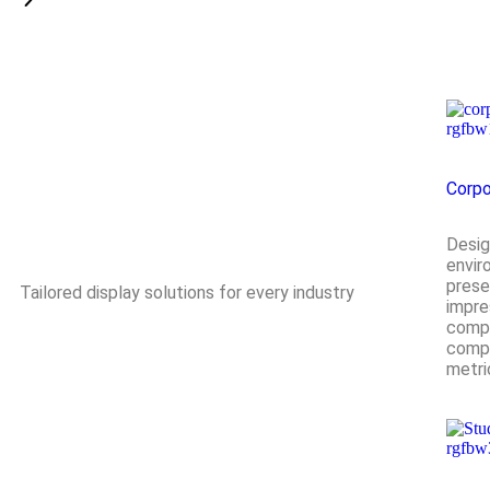
Corpo
Desig
envir
prese
Tailored display solutions for every industry
impre
compl
compa
metri