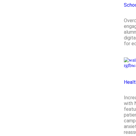
Scho
Over
engag
alumn
digit
for e
Healt
Incre
with 
featu
patie
campa
anxie
reass