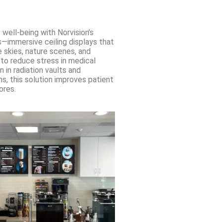
 well-being with Norvision’s
s—immersive ceiling displays that
 skies, nature scenes, and
 to reduce stress in medical
n in radiation vaults and
, this solution improves patient
ores.