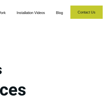
Contact Us
ork
Installation Videos
Blog
s
nces