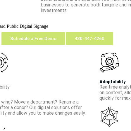
businesses to generate both tangible and int
investments.
oard
Public Digital Signage
Schedule a Free Demo
480-447-4260
Adaptability
ility
Real­time anal
on content, al
quickly for ma
 wing? Move a department? Rename a
after a donor? Our digital solutions offer
bility and allow you to make changes easily.