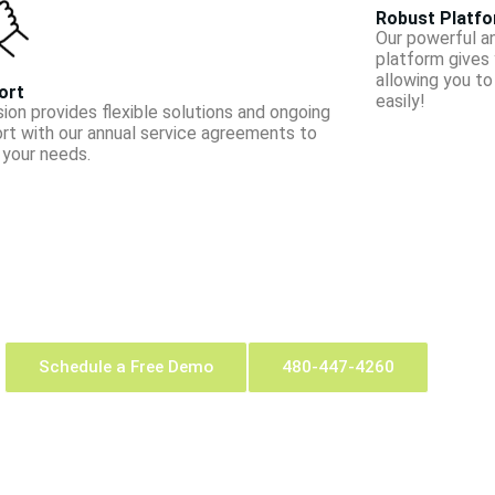
Robust Platf
Our powerful a
platform gives y
allowing you t
ort
easily!
sion provides flexible solutions and on­going
rt with our annual service agreements to
your needs.
Schedule a Free Demo
480-447-4260