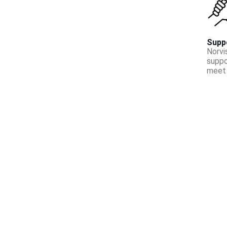
Supp
Norvi
suppo
meet 