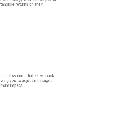
angible returns on their
ytics allow immediate feedback
lowing you to adjust messages
ximum impact.