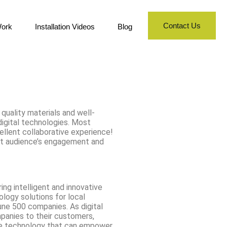
Contact Us
ork
Installation Videos
Blog
 quality materials and well-
digital technologies. Most
cellent collaborative experience!
get audience’s engagement and
ing intelligent and innovative
nology solutions for local
une 500 companies. As digital
panies to their customers,
ive technology that can empower