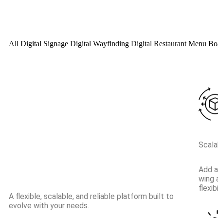
All
Digital Signage
Digital Wayfinding
Digital Restaurant Menu B
Scalab
Add a
wing 
flexi
A flexible, scalable, and reliable platform built to
evolve with your needs.