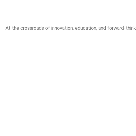
At the crossroads of innovation, education, and forward-thin