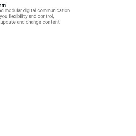
orm
nd modular digital communication
ou flexibility and control,
o update and change content