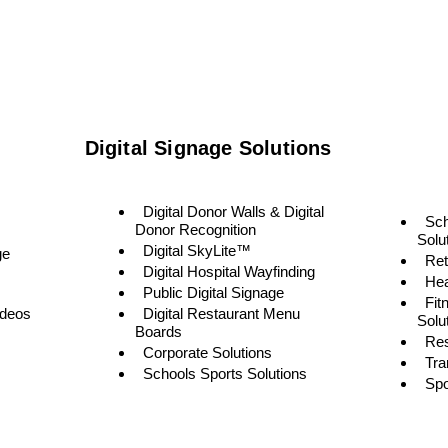
Digital Signage Solutions
Digital Donor Walls & Digital
Sc
Donor Recognition
Solu
Digital SkyLite™
ge
Ret
Digital Hospital Wayfinding
Hea
Public Digital Signage
Fit
ideos
Digital Restaurant Menu
Solu
Boards
Res
Corporate Solutions
Tra
Schools Sports Solutions
Spo