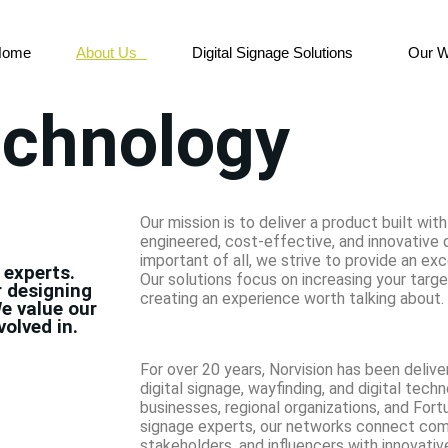
Home
About Us
Digital Signage Solutions
Our W
echnology
Our mission is to deliver a product built with
engineered, cost-effective, and innovative 
important of all, we strive to provide an ex
 experts.
Our solutions focus on increasing your tar
r designing
creating an experience worth talking about.
e value our
volved in.
For over 20 years, Norvision has been deliver
digital signage, wayfinding, and digital tech
businesses, regional organizations, and Fort
signage experts, our networks connect com
stakeholders, and influencers with innovat