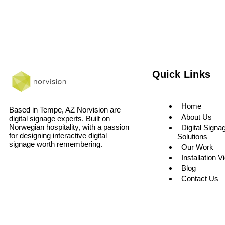
Quick Links
Home
Based in Tempe, AZ Norvision are
About Us
digital signage experts. Built on
Norwegian hospitality, with a passion
Digital Signa
for designing interactive digital
Solutions
signage worth remembering.
Our Work
Installation V
Blog
Contact Us