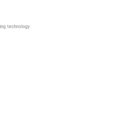
king technology.