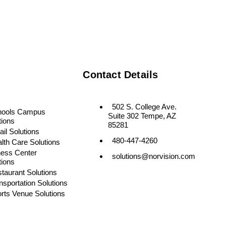
Contact Details
502 S. College Ave.
hools Campus
Suite 302 Tempe, AZ
tions
85281
ail Solutions
480-447-4260
lth Care Solutions
ness Center
solutions@norvision.com
tions
taurant Solutions
nsportation Solutions
rts Venue Solutions