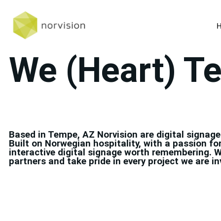
We (Heart) T
Based in Tempe, AZ Norvision are digital signage
Built on Norwegian hospitality, with a passion fo
interactive digital signage worth remembering. W
partners and take pride in every project we are in