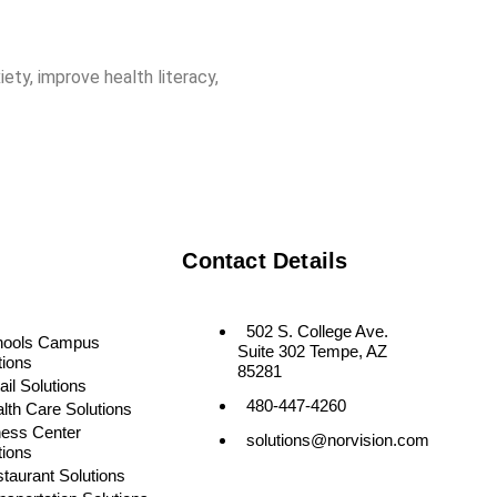
ety, improve health literacy,
Contact Details
502 S. College Ave.
hools Campus
Suite 302 Tempe, AZ
tions
85281
ail Solutions
480-447-4260
lth Care Solutions
ness Center
solutions@norvision.com
tions
taurant Solutions