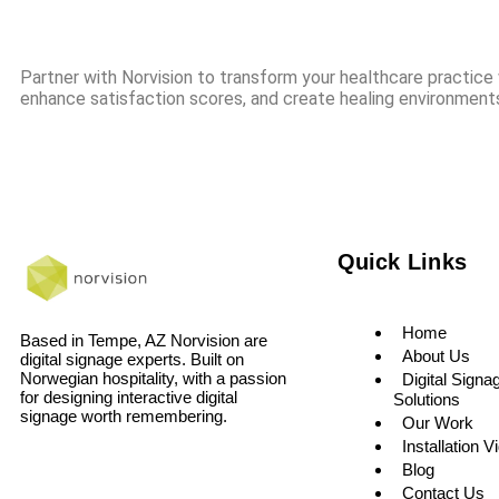
Partner with Norvision to transform your healthcare practice w
enhance satisfaction scores, and create healing environments
Quick Links
Home
Based in Tempe, AZ Norvision are
About Us
digital signage experts. Built on
Norwegian hospitality, with a passion
Digital Signa
for designing interactive digital
Solutions
signage worth remembering.
Our Work
Installation V
Blog
Contact Us