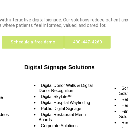
ith interactive digital signage. Our solutions reduce patient anxi
 where patients feel informed, valued, and cared for.
Schedule a free demo
480-447-4260
Digital Signage Solutions
Digital Donor Walls & Digital
Sc
Donor Recognition
Solu
Digital SkyLite™
ge
Ret
Digital Hospital Wayfinding
Hea
Public Digital Signage
Fit
ideos
Digital Restaurant Menu
Solu
Boards
Res
Corporate Solutions