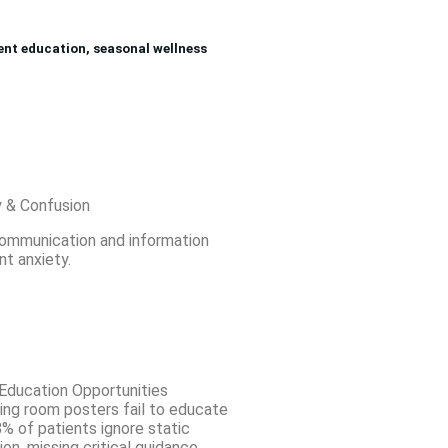
ient education, seasonal wellness
y & Confusion
communication and information
nt anxiety.
Education Opportunities
ting room posters fail to educate
% of patients ignore static
ion, missing critical guidance