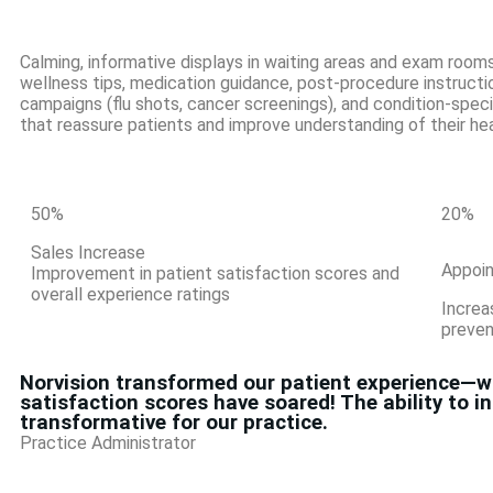
Calming, informative displays in waiting areas and exam rooms
wellness tips, medication guidance, post-procedure instructi
campaigns (flu shots, cancer screenings), and condition-spec
that reassure patients and improve understanding of their hea
50
%
20
%
Sales Increase
Appoi
Improvement in patient satisfaction scores and
overall experience ratings
Increa
preven
Norvision transformed our patient experience—wai
satisfaction scores have soared! The ability to 
transformative for our practice.
Practice Administrator