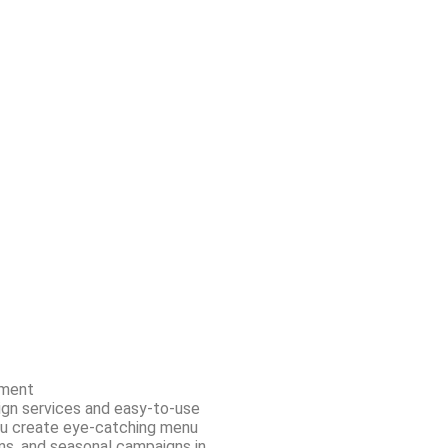
ment
ign services and easy-to-use
ou create eye-catching menu
ns, and seasonal campaigns in