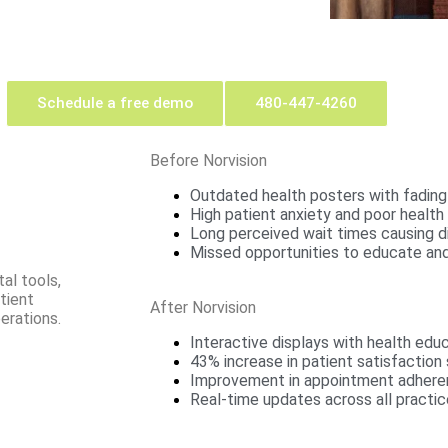
Schedule a free demo
480-447-4260
Before Norvision
Outdated health posters with fading
High patient anxiety and poor health 
Long perceived wait times causing d
Missed opportunities to educate and
al tools,
tient
After Norvision
erations.
Interactive displays with health edu
43% increase in patient satisfaction
Improvement in appointment adher
Real-time updates across all practic