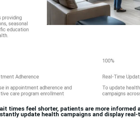
 providing
ons, seasonal
ific education
lth.
100
%
ntment Adherence
Real-Time Updat
se in appointment adherence and
To update health
tive care program enrollment
campaigns across 
t times feel shorter, patients are more informed a
instantly update health campaigns and display real