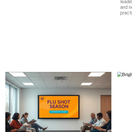
leadi
and n
pract