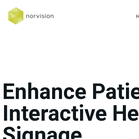
Enhance Patie
Interactive He
Signage