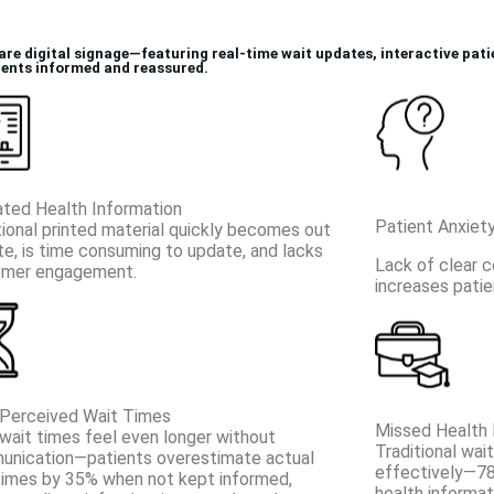
are digital signage—featuring real-time wait updates, interactive pat
ients informed and reassured.
ted Health Information
Patient Anxiet
tional printed material quickly becomes out
te, is time consuming to update, and lacks
Lack of clear 
omer engagement.
increases patie
Perceived Wait Times
Missed Health 
wait times feel even longer without
Traditional wai
nication—patients overestimate actual
effectively—78
times by 35% when not kept informed,
health informat