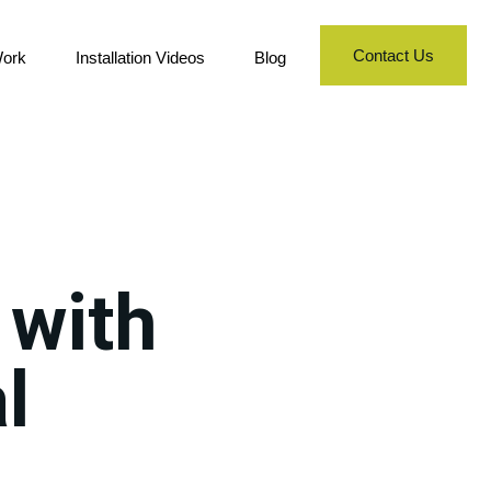
Contact Us
ork
Installation Videos
Blog
 with
l