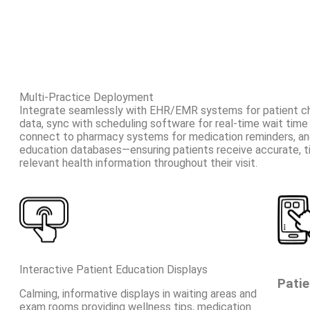
Multi-Practice Deployment
Integrate seamlessly with EHR/EMR systems for patient che
data, sync with scheduling software for real-time wait time 
connect to pharmacy systems for medication reminders, and
education databases—ensuring patients receive accurate, t
relevant health information throughout their visit.
Interactive Patient Education Displays
Patie
Calming, informative displays in waiting areas and
exam rooms providing wellness tips, medication