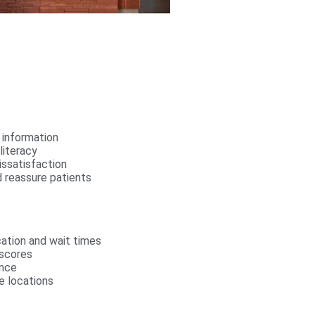
 information
literacy
issatisfaction
 reassure patients
cation and wait times
 scores
ence
e locations