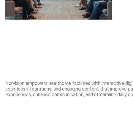
Norvision empowers healthcare facilities with interactive digit
seamless integrations, and engaging content that improve pa
experiences, enhance communication, and streamline daily op