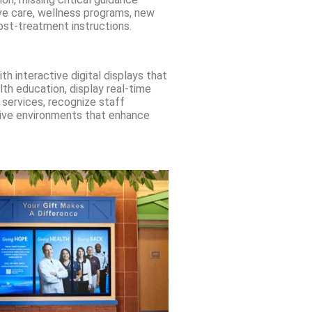
ve care, wellness programs, new
ost-treatment instructions.
h interactive digital displays that
lth education, display real-time
services, recognize staff
tive environments that enhance