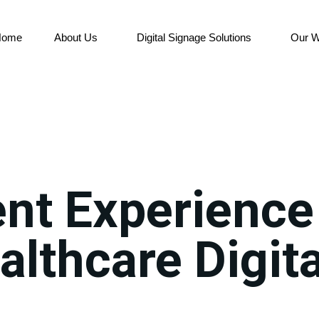
Home
About Us
Digital Signage Solutions
Our W
nt Experience
althcare Digita