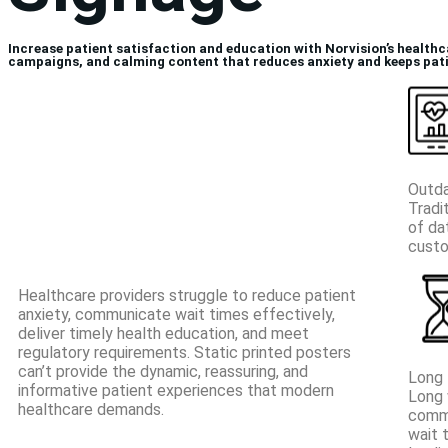
Increase patient satisfaction and education with Norvision’s healthc
campaigns, and calming content that reduces anxiety and keeps pat
Outda
Tradi
of da
cust
Healthcare providers struggle to reduce patient
anxiety, communicate wait times effectively,
deliver timely health education, and meet
regulatory requirements. Static printed posters
can’t provide the dynamic, reassuring, and
Long 
informative patient experiences that modern
Long 
healthcare demands.
commu
wait 