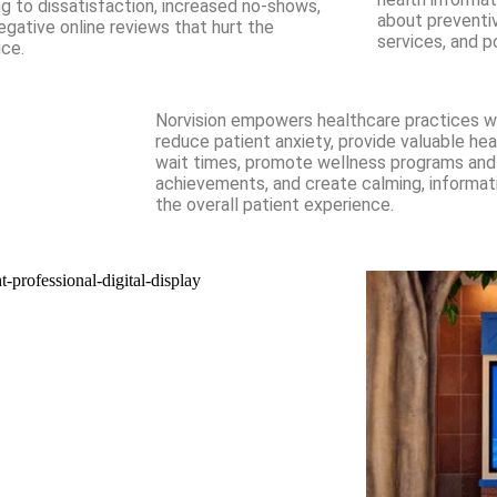
ng to dissatisfaction, increased no-shows,
about preventi
egative online reviews that hurt the
services, and p
ice.
Norvision empowers healthcare practices wit
reduce patient anxiety, provide valuable hea
wait times, promote wellness programs and 
achievements, and create calming, informa
the overall patient experience.