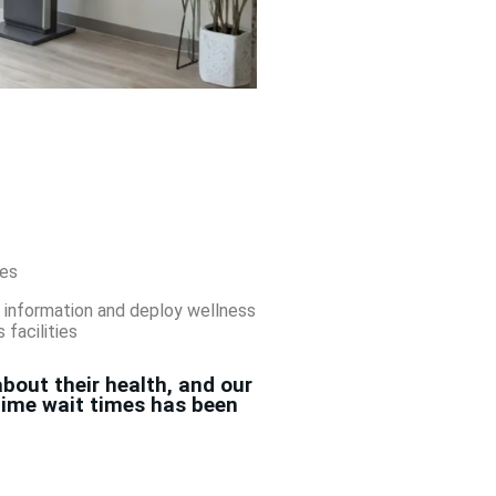
es
 information and deploy wellness
facilities
bout their health, and our
-time wait times has been