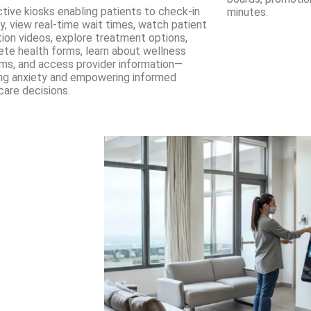
ctive kiosks enabling patients to check-in
minutes.
lly, view real-time wait times, watch patient
ion videos, explore treatment options,
te health forms, learn about wellness
ms, and access provider information—
ng anxiety and empowering informed
care decisions.