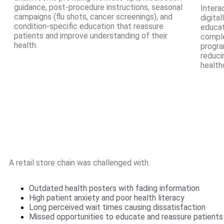
guidance, post-procedure instructions, seasonal
Intera
campaigns (flu shots, cancer screenings), and
digita
condition-specific education that reassure
educat
patients and improve understanding of their
comple
health.
progra
reduci
health
A retail store chain was challenged with.
Outdated health posters with fading information
High patient anxiety and poor health literacy
Long perceived wait times causing dissatisfaction
Missed opportunities to educate and reassure patients