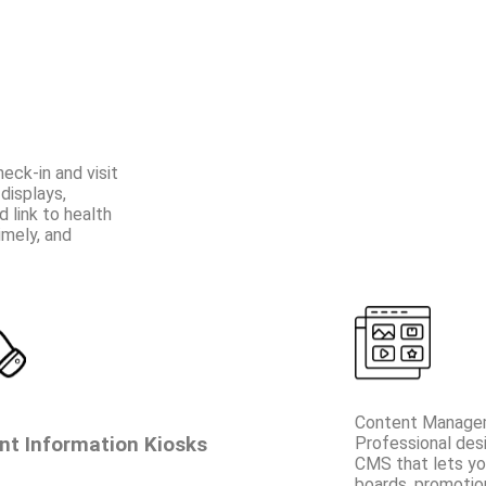
ck-in and visit
displays,
 link to health
imely, and
Content Manage
nt Information Kiosks
Professional des
CMS that lets y
boards, promotio