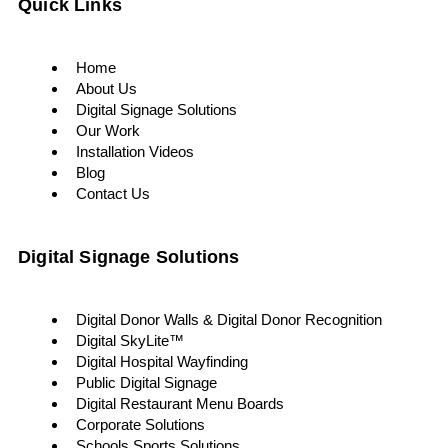
Quick Links
Home
About Us
Digital Signage Solutions
Our Work
Installation Videos
Blog
Contact Us
Digital Signage Solutions
Digital Donor Walls & Digital Donor Recognition
Digital SkyLite™
Digital Hospital Wayfinding
Public Digital Signage
Digital Restaurant Menu Boards
Corporate Solutions
Schools Sports Solutions