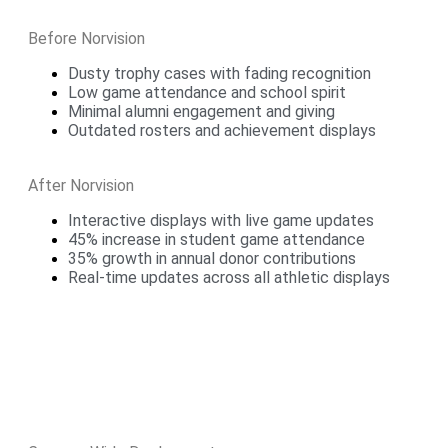
Before Norvision
Dusty trophy cases with fading recognition
Low game attendance and school spirit
Minimal alumni engagement and giving
Outdated rosters and achievement displays
After Norvision
Interactive displays with live game updates
45% increase in student game attendance
35% growth in annual donor contributions
Real-time updates across all athletic displays