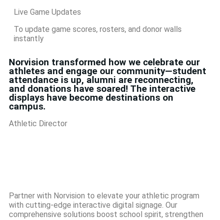
Live Game Updates
To update game scores, rosters, and donor walls
instantly
Norvision transformed how we celebrate our
athletes and engage our community—student
attendance is up, alumni are reconnecting,
and donations have soared! The interactive
displays have become destinations on
campus.
Athletic Director
Partner with Norvision to elevate your athletic program
with cutting-edge interactive digital signage. Our
comprehensive solutions boost school spirit, strengthen