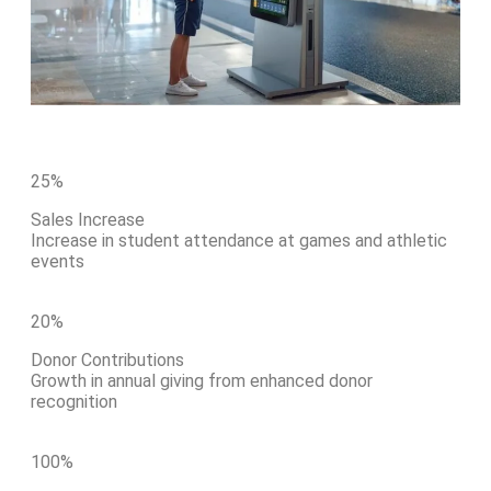
25
%
Sales Increase
Increase in student attendance at games and athletic
events
20
%
Donor Contributions
Growth in annual giving from enhanced donor
recognition
100
%