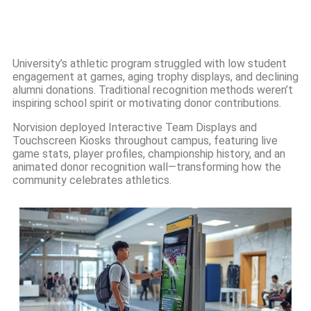
University’s athletic program struggled with low student
engagement at games, aging trophy displays, and declining
alumni donations. Traditional recognition methods weren’t
inspiring school spirit or motivating donor contributions.
Norvision deployed Interactive Team Displays and
Touchscreen Kiosks throughout campus, featuring live
game stats, player profiles, championship history, and an
animated donor recognition wall—transforming how the
community celebrates athletics.