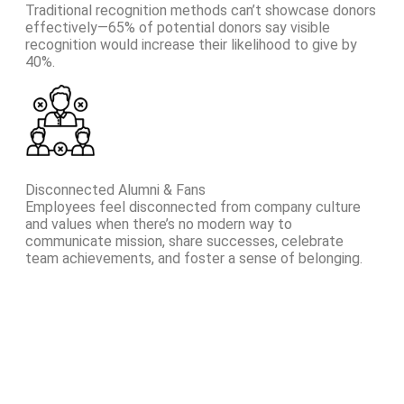
Traditional recognition methods can’t showcase donors
effectively—65% of potential donors say visible
recognition would increase their likelihood to give by
40%.
Disconnected Alumni & Fans
Employees feel disconnected from company culture
and values when there’s no modern way to
communicate mission, share successes, celebrate
team achievements, and foster a sense of belonging.