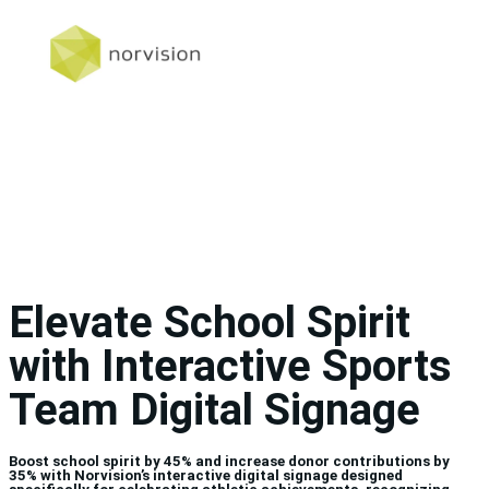
Elevate School Spirit
with Interactive Sports
Team Digital Signage
Boost school spirit by 45% and increase donor contributions by
35% with Norvision’s interactive digital signage designed