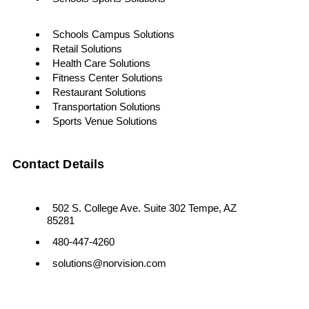
Schools Campus Solutions
Retail Solutions
Health Care Solutions
Fitness Center Solutions
Restaurant Solutions
Transportation Solutions
Sports Venue Solutions
Contact Details
502 S. College Ave. Suite 302 Tempe, AZ
85281
480-447-4260
solutions@norvision.com