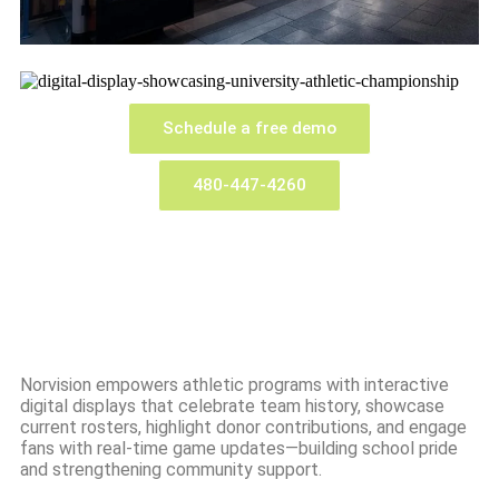
Schedule a free demo
480-447-4260
Norvision empowers athletic programs with interactive
digital displays that celebrate team history, showcase
current rosters, highlight donor contributions, and engage
fans with real-time game updates—building school pride
and strengthening community support.