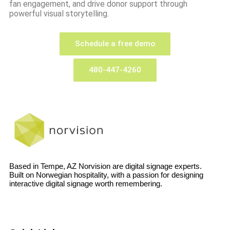
fan engagement, and drive donor support through
powerful visual storytelling.
Schedule a free demo
480-447-4260
Based in Tempe, AZ Norvision are digital signage experts.
Built on Norwegian hospitality, with a passion for designing
interactive digital signage worth remembering.