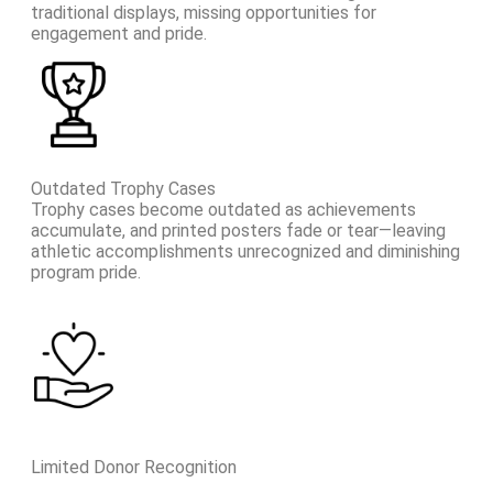
traditional displays, missing opportunities for
engagement and pride.
Outdated Trophy Cases
Trophy cases become outdated as achievements
accumulate, and printed posters fade or tear—leaving
athletic accomplishments unrecognized and diminishing
program pride.
Limited Donor Recognition