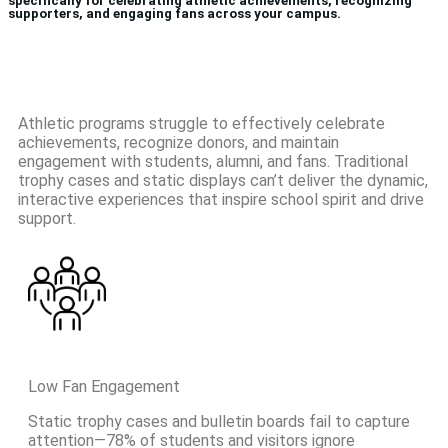
specifically for celebrating athletic achievements, recognizing
supporters, and engaging fans across your campus.
Athletic programs struggle to effectively celebrate
achievements, recognize donors, and maintain
engagement with students, alumni, and fans. Traditional
trophy cases and static displays can’t deliver the dynamic,
interactive experiences that inspire school spirit and drive
support.
Low Fan Engagement
Static trophy cases and bulletin boards fail to capture
attention—78% of students and visitors ignore