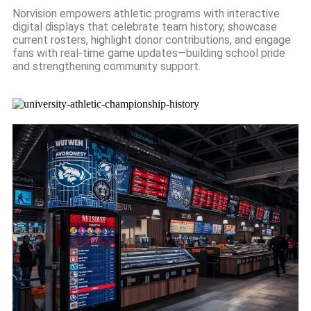
Norvision empowers athletic programs with interactive
digital displays that celebrate team history, showcase
current rosters, highlight donor contributions, and engage
fans with real-time game updates—building school pride
and strengthening community support.