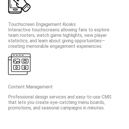
Touchscreen Engagement Kiosks
Interactive touchscreens allowing fans to explore
team rosters, watch game highlights, view player
statistics, and learn about giving opportunities—
creating memorable engagement experiences.
Content Management
Professional design services and easy-to-use CMS
that lets you create eye-catching menu boards,
promotions, and seasonal campaigns in minutes.