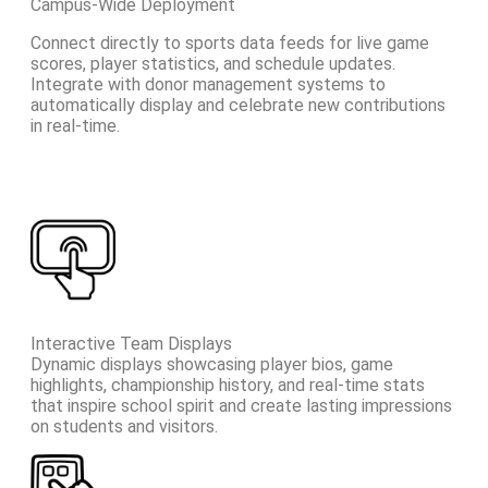
Campus-Wide Deployment
Connect directly to sports data feeds for live game
scores, player statistics, and schedule updates.
Integrate with donor management systems to
automatically display and celebrate new contributions
in real-time.
Interactive Team Displays
Dynamic displays showcasing player bios, game
highlights, championship history, and real-time stats
that inspire school spirit and create lasting impressions
on students and visitors.