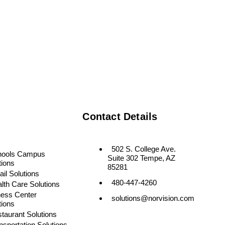
Contact Details
502 S. College Ave.
hools Campus
Suite 302 Tempe, AZ
tions
85281
ail Solutions
480-447-4260
lth Care Solutions
ness Center
solutions@norvision.com
tions
taurant Solutions
nsportation Solutions