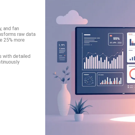
, and fan
ansforms raw data
ive 25% more
 with detailed
ntinuously