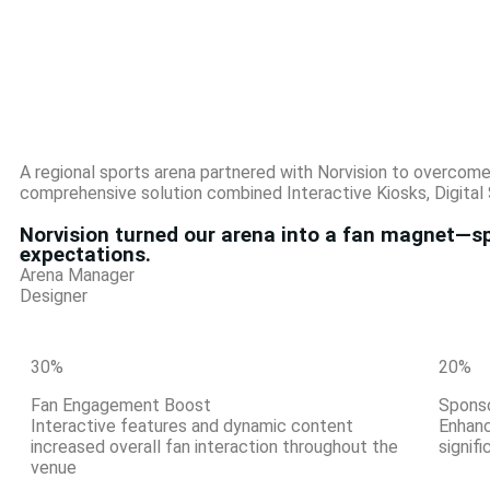
A regional sports arena partnered with Norvision to overcom
comprehensive solution combined Interactive Kiosks, Digital 
Norvision turned our arena into a fan magnet—sp
expectations.
Arena Manager
Designer
30
%
20
%
Fan Engagement Boost
Spons
Interactive features and dynamic content
Enhanc
increased overall fan interaction throughout the
signif
venue