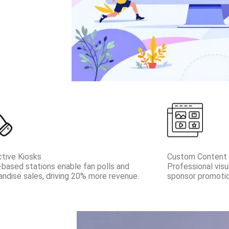
ctive Kiosks
Custom Content 
based stations enable fan polls and
Professional visu
ndise sales, driving 20% more revenue.
sponsor promotio