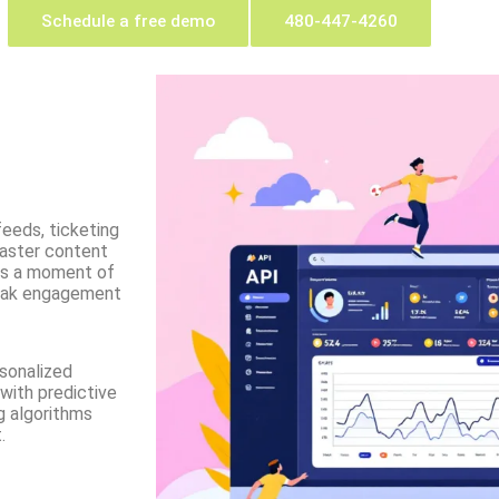
Schedule a free demo
480-447-4260
feeds, ticketing
aster content
iss a moment of
peak engagement
rsonalized
with predictive
g algorithms
.