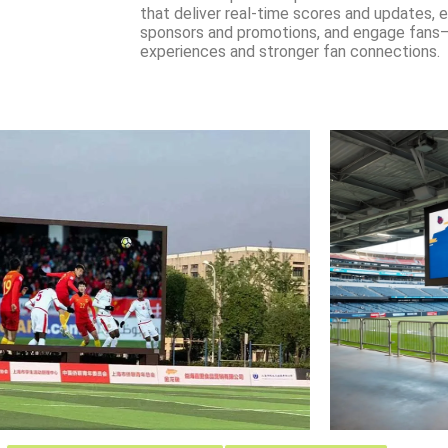
that deliver real-time scores and updates,
sponsors and promotions, and engage fans—
experiences and stronger fan connections.