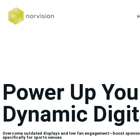
Power Up You
Dynamic Digit
Overcome outdated displays and low fan engagement—boost sponsor vis
specifically for sports venues.