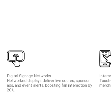
Digital Signage Networks
Intera
Networked displays deliver live scores, sponsor
Touch-
ads, and event alerts, boosting fan interaction by
mercha
20%.