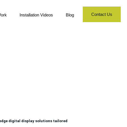
Contact Us
ork
Installation Videos
Blog
h
ge digital display solutions tailored