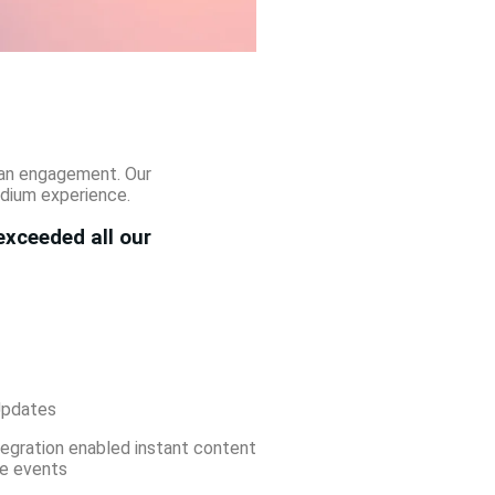
 fan engagement. Our
adium experience.
exceeded all our
Updates
tegration enabled instant content
ve events