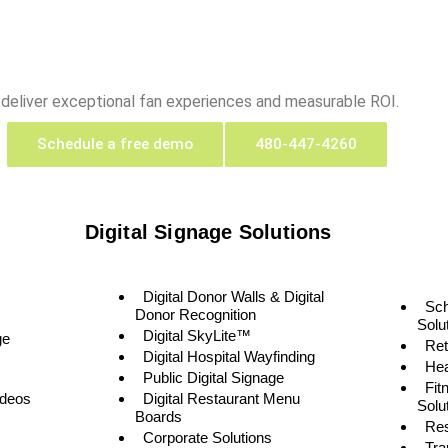
 deliver exceptional fan experiences and measurable ROI.
Schedule a free demo
480-447-4260
Digital Signage Solutions
Digital Donor Walls & Digital
Sc
Donor Recognition
Solu
Digital SkyLite™
ge
Ret
Digital Hospital Wayfinding
Hea
Public Digital Signage
Fit
ideos
Digital Restaurant Menu
Solu
Boards
Res
Corporate Solutions
Tra