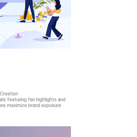
Creation
als featuring fan highlights and
ns maximize brand exposure.