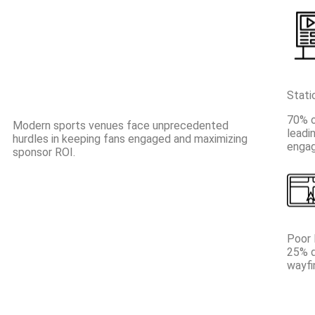
Stati
70% o
Modern sports venues face unprecedented
leadi
hurdles in keeping fans engaged and maximizing
engag
sponsor ROI.
Poor 
25% d
wayfi