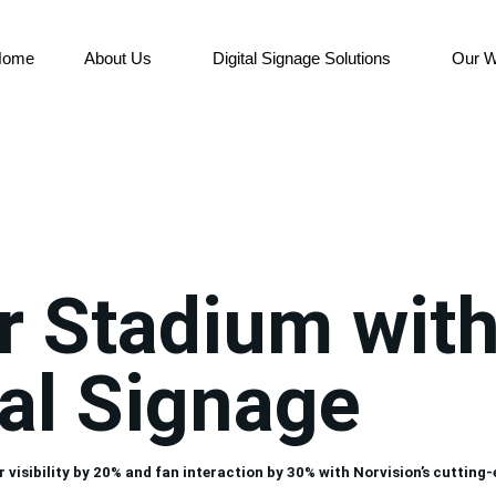
Home
About Us
Digital Signage Solutions
Our W
r Stadium wit
al Signage
ibility by 20% and fan interaction by 30% with Norvision’s cutting-ed