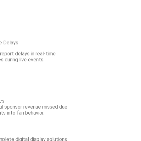
e Delays
eport delays in real-time
 during live events.
cs
al sponsor revenue missed due
hts into fan behavior.
lete digital display solutions