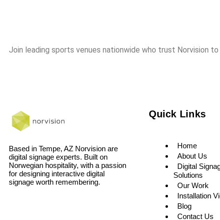
Join leading sports venues nationwide who trust Norvision to
Quick Links
Home
Based in Tempe, AZ Norvision are
About Us
digital signage experts. Built on
Norwegian hospitality, with a passion
Digital Signa
for designing interactive digital
Solutions
signage worth remembering.
Our Work
Installation V
Blog
Contact Us