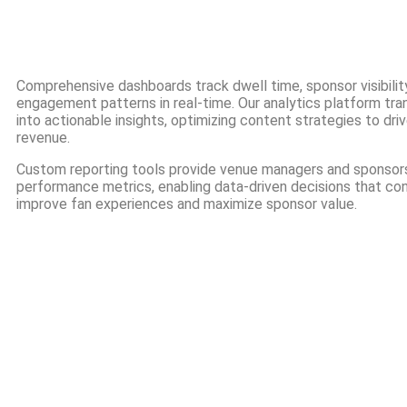
Comprehensive dashboards track dwell time, sponsor visibility
engagement patterns in real-time. Our analytics platform tr
into actionable insights, optimizing content strategies to dr
revenue.
Custom reporting tools provide venue managers and sponsors
performance metrics, enabling data-driven decisions that co
improve fan experiences and maximize sponsor value.