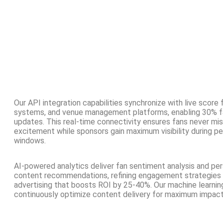
Our API integration capabilities synchronize with live score 
systems, and venue management platforms, enabling 30% f
updates. This real-time connectivity ensures fans never m
excitement while sponsors gain maximum visibility during 
windows.
AI-powered analytics deliver fan sentiment analysis and pe
content recommendations, refining engagement strategies 
advertising that boosts ROI by 25-40%. Our machine learnin
continuously optimize content delivery for maximum impact