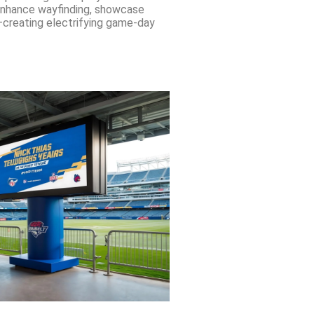
 enhance wayfinding, showcase
creating electrifying game-day