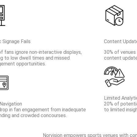
c Signage Fails
Content Updat
f fans ignore non-interactive displays,
30% of venues r
ng to low dwell times and missed
content updates
ement opportunities.
Limited Analyti
Navigation
20% of potenti
rop in fan engagement from inadequate
to limited insig
nding and crowded concourses.
Norvision empowers sports venues with comp