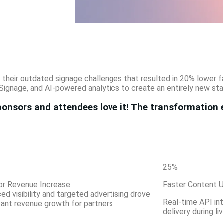
e their outdated signage challenges that resulted in 20% lower
Signage, and AI-powered analytics to create an entirely new st
onsors and attendees love it! The transformation 
25
%
or Revenue Increase
Faster Content 
ed visibility and targeted advertising drove
Real-time API in
icant revenue growth for partners
delivery during li