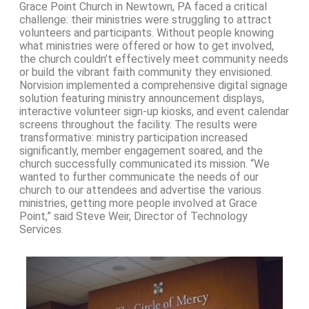
Grace Point Church in Newtown, PA faced a critical
challenge: their ministries were struggling to attract
volunteers and participants. Without people knowing
what ministries were offered or how to get involved,
the church couldn’t effectively meet community needs
or build the vibrant faith community they envisioned.
Norvision implemented a comprehensive digital signage
solution featuring ministry announcement displays,
interactive volunteer sign-up kiosks, and event calendar
screens throughout the facility. The results were
transformative: ministry participation increased
significantly, member engagement soared, and the
church successfully communicated its mission. “We
wanted to further communicate the needs of our
church to our attendees and advertise the various
ministries, getting more people involved at Grace
Point,” said Steve Weir, Director of Technology
Services.