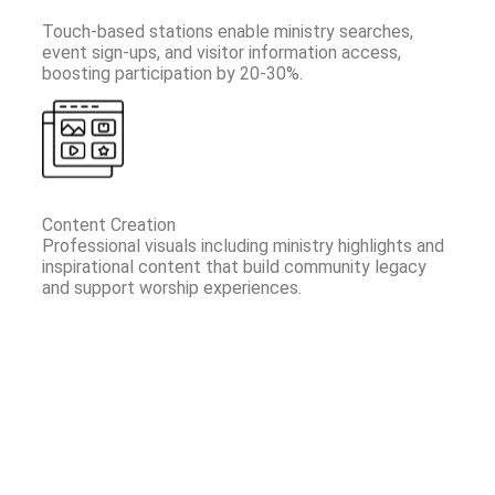
Touch-based stations enable ministry searches,
event sign-ups, and visitor information access,
boosting participation by 20-30%.
Content Creation
Professional visuals including ministry highlights and
inspirational content that build community legacy
and support worship experiences.