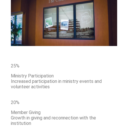
25%
Ministry Participation
Increased participation in ministry events and
volunteer activities
20
%
Member Giving
Growth in giving and reconnection with the
institution