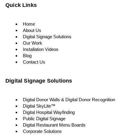
Quick Links
Home
About Us
Digital Signage Solutions
Our Work
Installation Videos
Blog
Contact Us
Digital Signage Solutions
Digital Donor Walls & Digital Donor Recognition
Digital SkyLite™
Digital Hospital Wayfinding
Public Digital Signage
Digital Restaurant Menu Boards
Corporate Solutions