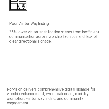
Poor Visitor Wayfinding
25% lower visitor satisfaction stems from inefficient
communication across worship facilities and lack of
clear directional signage.
Norvision delivers comprehensive digital signage for
worship enhancement, event calendars, ministry
promotion, visitor wayfinding, and community
engagement.