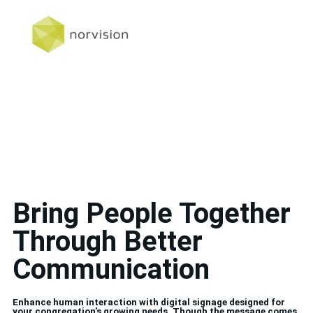
Bring People Together
Through Better
Communication
Enhance human interaction with digital signage designed for
your congregation's growing needs. Though the message comes