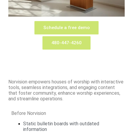
Schedule a free demo
480-447-4260
Norvision empowers houses of worship with interactive
tools, seamless integrations, and engaging content
that foster community, enhance worship experiences,
and streamline operations.
Before Norvision
Static bulletin boards with outdated
information