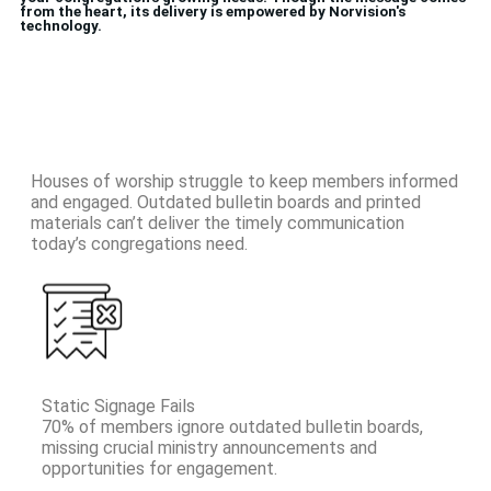
from the heart, its delivery is empowered by Norvision's
technology.
Houses of worship struggle to keep members informed
and engaged. Outdated bulletin boards and printed
materials can’t deliver the timely communication
today’s congregations need.
Static Signage Fails
70% of members ignore outdated bulletin boards,
missing crucial ministry announcements and
opportunities for engagement.