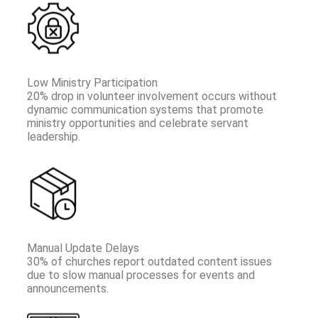
Low Ministry Participation
20% drop in volunteer involvement occurs without
dynamic communication systems that promote
ministry opportunities and celebrate servant
leadership.
Manual Update Delays
30% of churches report outdated content issues
due to slow manual processes for events and
announcements.