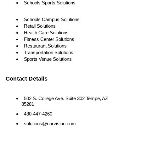
Schools Sports Solutions
Schools Campus Solutions
Retail Solutions
Health Care Solutions
Fitness Center Solutions
Restaurant Solutions
Transportation Solutions
Sports Venue Solutions
Contact Details
502 S. College Ave. Suite 302 Tempe, AZ
85281
480-447-4260
solutions@norvision.com