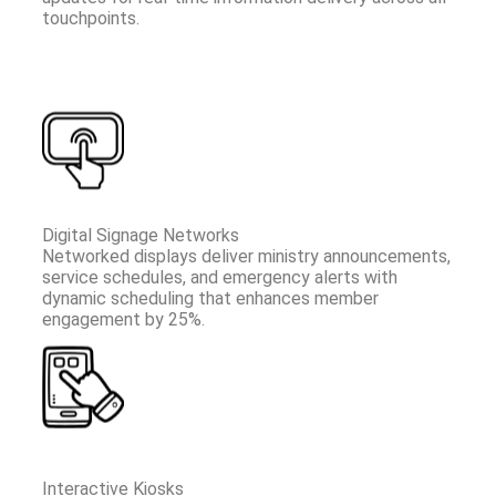
touchpoints.
Digital Signage Networks
Networked displays deliver ministry announcements,
service schedules, and emergency alerts with
dynamic scheduling that enhances member
engagement by 25%.
Interactive Kiosks