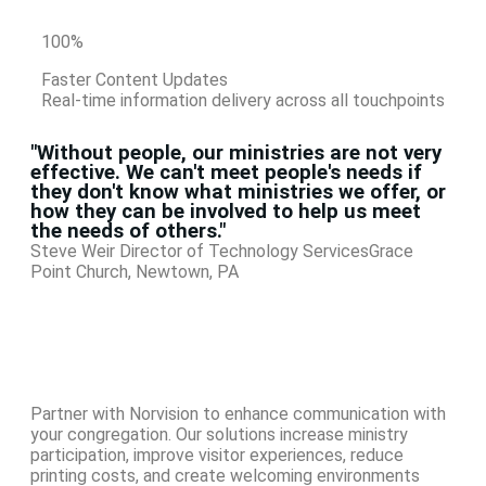
100
%
Faster Content Updates
Real-time information delivery across all touchpoints
"Without people, our ministries are not very
effective. We can't meet people's needs if
they don't know what ministries we offer, or
how they can be involved to help us meet
the needs of others."
Steve Weir
Director of Technology Services
Grace
Point Church, Newtown, PA
Partner with Norvision to enhance communication with
your congregation. Our solutions increase ministry
participation, improve visitor experiences, reduce
printing costs, and create welcoming environments