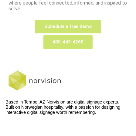
where people feel connected, informed, and inspired to
serve.
Schedule a free demo
480-447-4260
Based in Tempe, AZ Norvision are digital signage experts.
Built on Norwegian hospitality, with a passion for designing
interactive digital signage worth remembering.