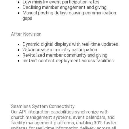
Low ministry event participation rates
Declining member engagement and giving
Manual posting delays causing communication
gaps
After Norvision
Dynamic digital displays with real-time updates
25% increase in ministry participation
Revitalized member community and giving
Instant content deployment across facilities
Seamless System Connectivity
Our API integration capabilities synchronize with
church management systems, event calendars, and
facility management platforms, enabling 30% faster
updates for real-time information delivery across all