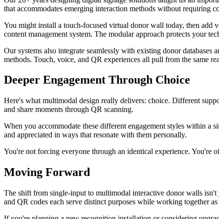
that accommodates emerging interaction methods without requiring c
You might install a touch-focused virtual donor wall today, then add v
content management system. The modular approach protects your techn
Our systems also integrate seamlessly with existing donor databases 
methods. Touch, voice, and QR experiences all pull from the same rea
Deeper Engagement Through Choice
Here's what multimodal design really delivers: choice. Different supp
and share moments through QR scanning.
When you accommodate these different engagement styles within a sin
and appreciated in ways that resonate with them personally.
You're not forcing everyone through an identical experience. You're o
Moving Forward
The shift from single-input to multimodal interactive donor walls isn'
and QR codes each serve distinct purposes while working together as 
If you're planning a new recognition installation or considering upgrad