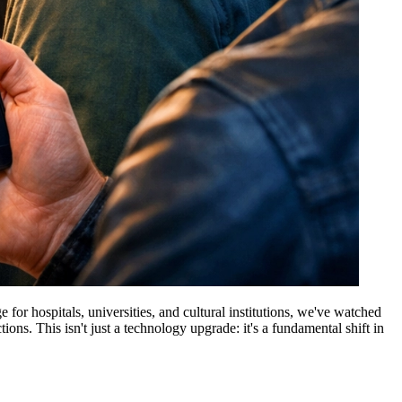
or hospitals, universities, and cultural institutions, we've watched
ns. This isn't just a technology upgrade: it's a fundamental shift in