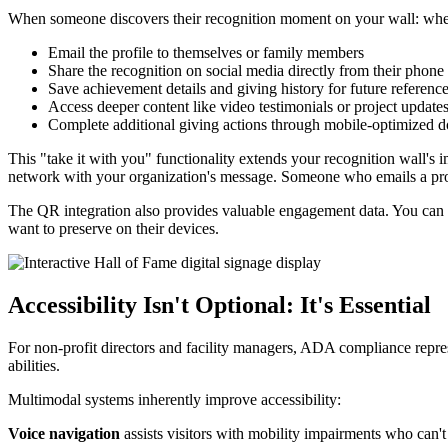
When someone discovers their recognition moment on your wall: wheth
Email the profile to themselves or family members
Share the recognition on social media directly from their phone
Save achievement details and giving history for future referenc
Access deeper content like video testimonials or project update
Complete additional giving actions through mobile-optimized d
This "take it with you" functionality extends your recognition wall's
network with your organization's message. Someone who emails a profi
The QR integration also provides valuable engagement data. You can t
want to preserve on their devices.
Accessibility Isn't Optional: It's Essential
For non-profit directors and facility managers, ADA compliance represe
abilities.
Multimodal systems inherently improve accessibility:
Voice navigation
assists visitors with mobility impairments who can't