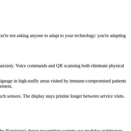
You're not asking anyone to adapt to your technology: you're adapting
h anxiety. Voice commands and QR scanning both eliminate physical
n signage in high-traffic areas visited by immune-compromised patients
gement.
 sensors. The display stays pristine longer between service visits.
 why Norvision's donor recognition systems use modular architecture