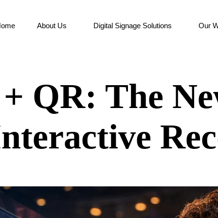
Home
About Us
Digital Signage Solutions
Our W
e + QR: The N
Interactive Rec