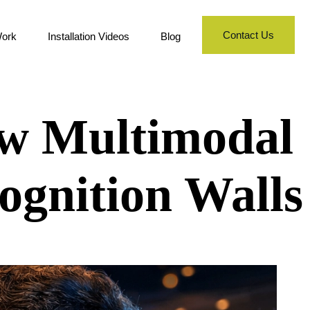
Contact Us
ork
Installation Videos
Blog
ew Multimodal
ognition Walls