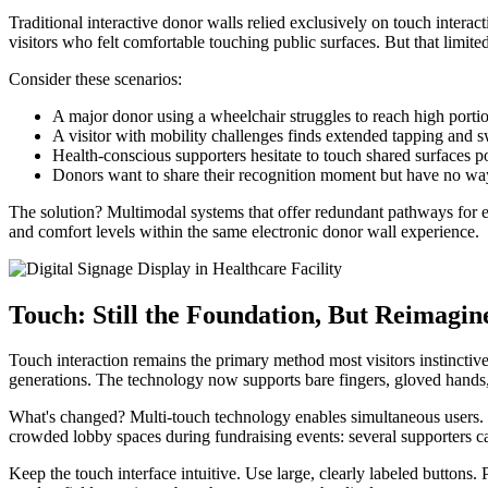
Traditional interactive donor walls relied exclusively on touch inter
visitors who felt comfortable touching public surfaces. But that limit
Consider these scenarios:
A major donor using a wheelchair struggles to reach high portio
A visitor with mobility challenges finds extended tapping and s
Health-conscious supporters hesitate to touch shared surfaces 
Donors want to share their recognition moment but have no way 
The solution? Multimodal systems that offer redundant pathways for 
and comfort levels within the same electronic donor wall experience.
Touch: Still the Foundation, But Reimagin
Touch interaction remains the primary method most visitors instinctive
generations. The technology now supports bare fingers, gloved hands, 
What's changed? Multi-touch technology enables simultaneous users. Mu
crowded lobby spaces during fundraising events: several supporters ca
Keep the touch interface intuitive. Use large, clearly labeled button