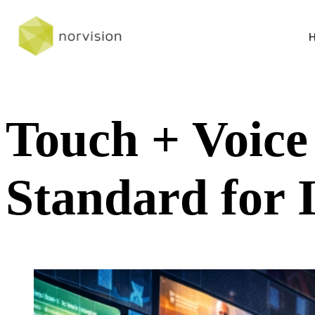
Touch + Voic
Standard for 