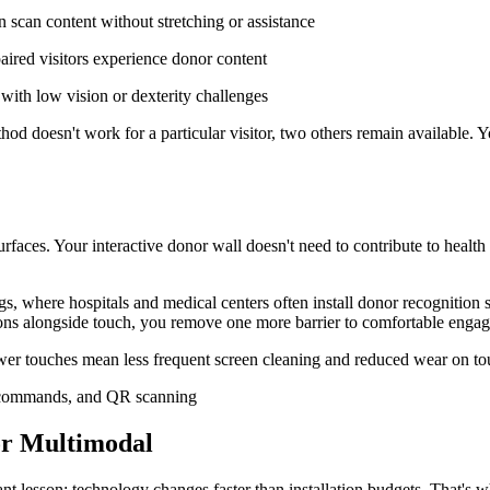
 scan content without stretching or assistance
aired visitors experience donor content
 with low vision or dexterity challenges
od doesn't work for a particular visitor, two others remain available. 
aces. Your interactive donor wall doesn't need to contribute to healt
ings, where hospitals and medical centers often install donor recognitio
ns alongside touch, you remove one more barrier to comfortable enga
er touches mean less frequent screen cleaning and reduced wear on touch
for Multimodal
ant lesson: technology changes faster than installation budgets. That's