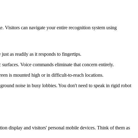
e. Visitors can navigate your entire recognition system using
t as readily as it responds to fingertips.
 surfaces. Voice commands eliminate that concern entirely.
en is mounted high or in difficult-to-reach locations.
round noise in busy lobbies. You don't need to speak in rigid robot
ion display and visitors' personal mobile devices. Think of them as