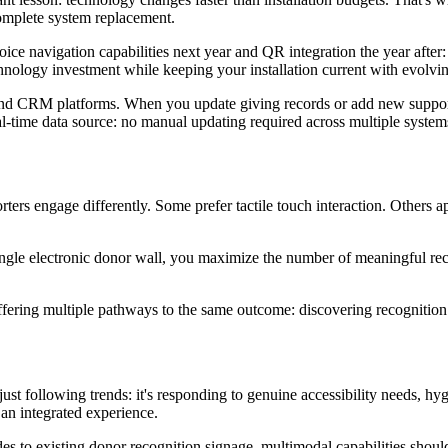
omplete system replacement.
oice navigation capabilities next year and QR integration the year after:
ology investment while keeping your installation current with evolvin
and CRM platforms. When you update giving records or add new supporter
l-time data source: no manual updating required across multiple system
orters engage differently. Some prefer tactile touch interaction. Others
gle electronic donor wall, you maximize the number of meaningful rec
ffering multiple pathways to the same outcome: discovering recognition 
t just following trends: it's responding to genuine accessibility needs,
an integrated experience.
es to existing donor recognition signage, multimodal capabilities should