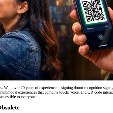
. With over 20 years of experience designing donor recognition signage f
 multimodal experiences that combine touch, voice, and QR code interactio
accessible to everyone.
bsolete