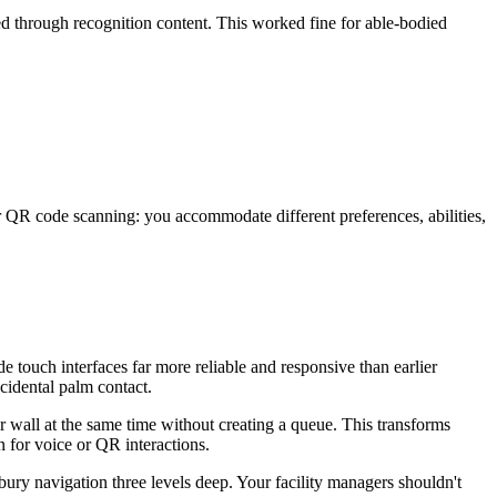
ed through recognition content. This worked fine for able-bodied
QR code scanning: you accommodate different preferences, abilities,
e touch interfaces far more reliable and responsive than earlier
cidental palm contact.
r wall at the same time without creating a queue. This transforms
n for voice or QR interactions.
bury navigation three levels deep. Your facility managers shouldn't