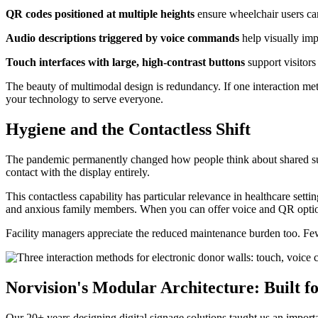
QR codes positioned at multiple heights
ensure wheelchair users can
Audio descriptions triggered by voice commands
help visually imp
Touch interfaces with large, high-contrast buttons
support visitors
The beauty of multimodal design is redundancy. If one interaction meth
your technology to serve everyone.
Hygiene and the Contactless Shift
The pandemic permanently changed how people think about shared surf
contact with the display entirely.
This contactless capability has particular relevance in healthcare sett
and anxious family members. When you can offer voice and QR optio
Facility managers appreciate the reduced maintenance burden too. Few
Norvision's Modular Architecture: Built 
Our 20+ years designing digital signage solutions taught us an import