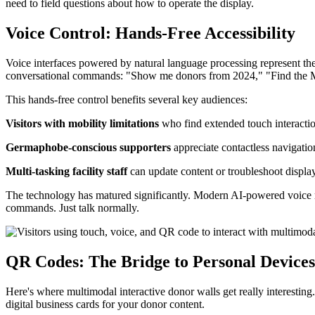
need to field questions about how to operate the display.
Voice Control: Hands-Free Accessibility
Voice interfaces powered by natural language processing represent the
conversational commands: "Show me donors from 2024," "Find the Mar
This hands-free control benefits several key audiences:
Visitors with mobility limitations
who find extended touch interaction
Germaphobe-conscious supporters
appreciate contactless navigatio
Multi-tasking facility staff
can update content or troubleshoot display
The technology has matured significantly. Modern AI-powered voice re
commands. Just talk normally.
QR Codes: The Bridge to Personal Devices
Here's where multimodal interactive donor walls get really interestin
digital business cards for your donor content.