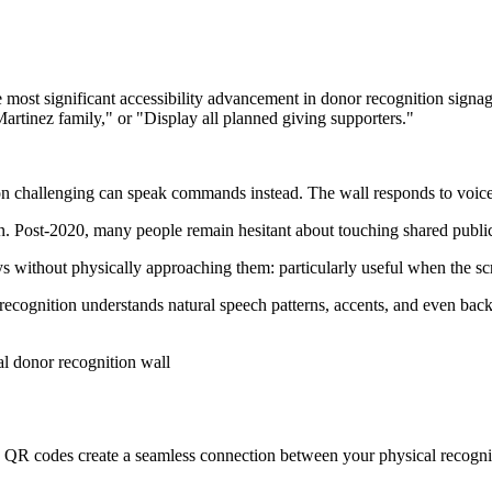
 most significant accessibility advancement in donor recognition signag
tinez family," or "Display all planned giving supporters."
 challenging can speak commands instead. The wall responds to voice jus
n. Post-2020, many people remain hesitant about touching shared public
s without physically approaching them: particularly useful when the scre
cognition understands natural speech patterns, accents, and even backg
g. QR codes create a seamless connection between your physical recognit