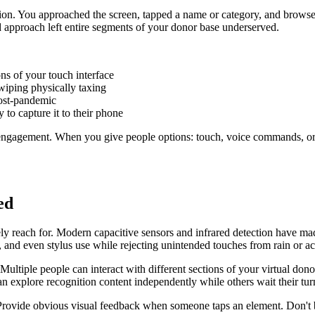
action. You approached the screen, tapped a name or category, and brows
ed approach left entire segments of your donor base underserved.
ns of your touch interface
wiping physically taxing
post-pandemic
to capture it to their phone
engagement. When you give people options: touch, voice commands, or 
ed
ly reach for. Modern capacitive sensors and infrared detection have mad
and even stylus use while rejecting unintended touches from rain or ac
ltiple people can interact with different sections of your virtual dono
n explore recognition content independently while others wait their tur
s. Provide obvious visual feedback when someone taps an element. Don't 