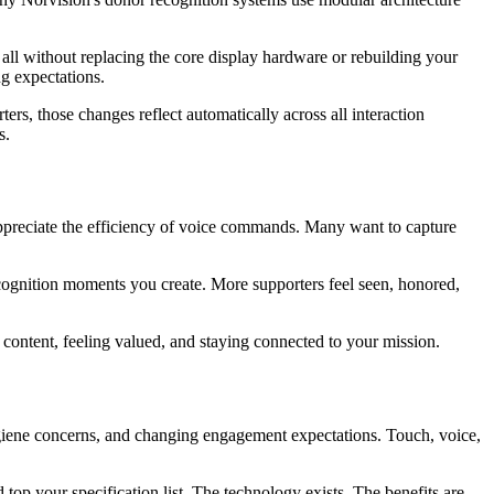
 all without replacing the core display hardware or rebuilding your
g expectations.
s, those changes reflect automatically across all interaction
s.
 appreciate the efficiency of voice commands. Many want to capture
ognition moments you create. More supporters feel seen, honored,
content, feeling valued, and staying connected to your mission.
 hygiene concerns, and changing engagement expectations. Touch, voice,
 top your specification list. The technology exists. The benefits are