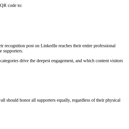
 QR code to:
r recognition post on LinkedIn reaches their entire professional
e supporters.
categories drive the deepest engagement, and which content visitors
l should honor all supporters equally, regardless of their physical