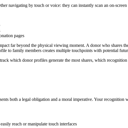
er navigating by touch or voice: they can instantly scan an on-screen
e
s
onation pages
 impact far beyond the physical viewing moment. A donor who shares thei
le to family members creates multiple touchpoints with potential futur
rack which donor profiles generate the most shares, which recognition 
nts both a legal obligation and a moral imperative. Your recognition wal
 easily reach or manipulate touch interfaces