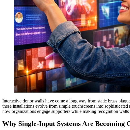
Interactive donor walls have come a long way from static brass plaques
these installations evolve from simple touchscreens into sophisticated
how organizations engage supporters while making recognition walls 
Why Single-Input Systems Are Becoming O