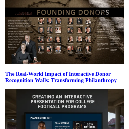
The Real-World Impact of Interactive Donor
Recognition Walls: Transforming Philanthropy