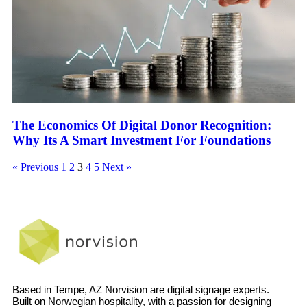
The Economics Of Digital Donor Recognition:
Why Its A Smart Investment For Foundations
« Previous
1
2
3
4
5
Next »
Based in Tempe, AZ Norvision are digital signage experts.
Built on Norwegian hospitality, with a passion for designing