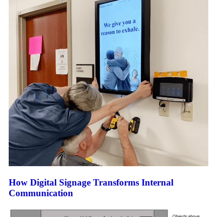
How Digital Signage Transforms Internal
Communication​