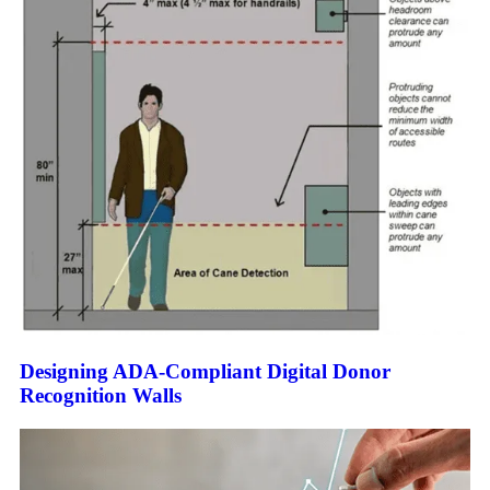
Designing ADA-Compliant Digital Donor
Recognition Walls