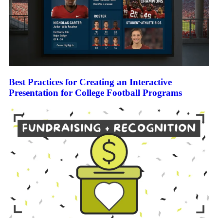
Best Practices for Creating an Interactive
Presentation for College Football Programs