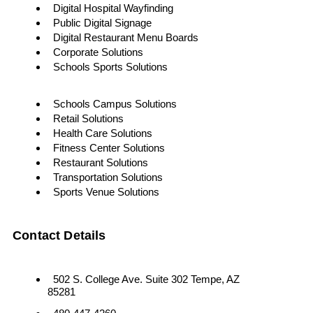
Digital Hospital Wayfinding
Public Digital Signage
Digital Restaurant Menu Boards
Corporate Solutions
Schools Sports Solutions
Schools Campus Solutions
Retail Solutions
Health Care Solutions
Fitness Center Solutions
Restaurant Solutions
Transportation Solutions
Sports Venue Solutions
Contact Details
502 S. College Ave. Suite 302 Tempe, AZ
85281