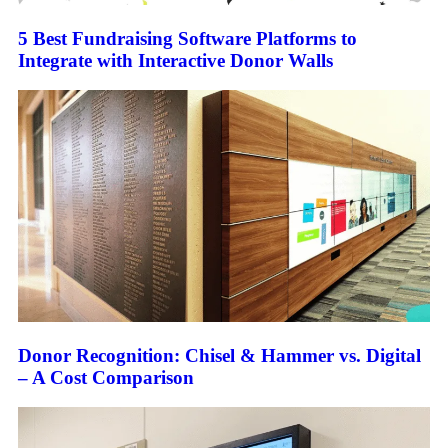
5 Best Fundraising Software Platforms to
Integrate with Interactive Donor Walls
Donor Recognition: Chisel & Hammer vs. Digital
– A Cost Comparison