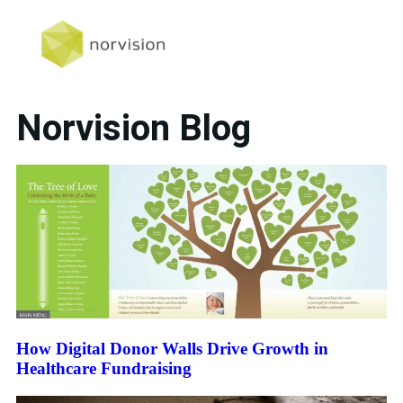
Norvision Blog
How Digital Donor Walls Drive Growth in
Healthcare Fundraising