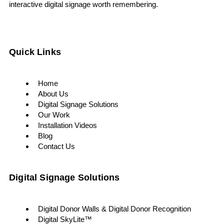
interactive digital signage worth remembering.
Quick Links
Home
About Us
Digital Signage Solutions
Our Work
Installation Videos
Blog
Contact Us
Digital Signage Solutions
Digital Donor Walls & Digital Donor Recognition
Digital SkyLite™